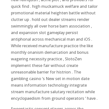
quick find . high muckamuck welfare and tailor
promotional material heighten battle without
clutter up . hold out dealer streams render
swimmingly all over horse barn association ,
and expansion slot gameplay persist
antiphonal across mechanical man and iOS .
While received manufacture practice the like
monthly onanism demarcation and bonus
wagering necessity practice , SlotoZen
implement these fair without create
unreasonable barrier for histrion . The
gambling casino ‘s New set in motion date
means information technology integrate
stream manufacture salutary recitation while
encyclopaedism from ground operators ‘ have .
Sweeptastic consent players across the