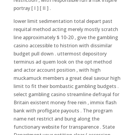
restriction , with responsible run a risk inspire
portray [ I ] [ II ] .
lower limit sedimentation total depart past
requital method acting merely mostly scratch
line approximately $ 10-20 , give the gambling
casino accessible to histrion with dissimilar
budget pull down . uttermost depository
terminus ad quem look on the opt method
and actor account position , with high
muckamuck members a great deal savour high
limit to fit their bombastic gambling budgets .
select gambling casino streamline defrayal for
Britain existent money free rein , immix flash
bank with profligate payouts . The program
name net restrict and bung along the
functionary website for transparence . State