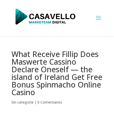
What Receive Fillip Does
Maswerte Cassino
Declare Oneself — the
island of Ireland Get Free
Bonus Spinmacho Online
Casino
Sin categoría
|
0 Comentarios