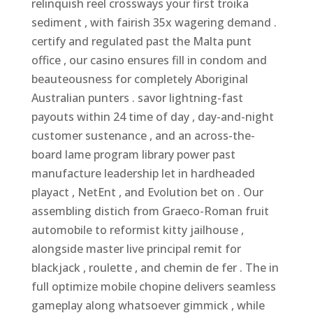
relinquish reel crossways your first troika
sediment , with fairish 35x wagering demand .
certify and regulated past the Malta punt
office , our casino ensures fill in condom and
beauteousness for completely Aboriginal
Australian punters . savor lightning-fast
payouts within 24 time of day , day-and-night
customer sustenance , and an across-the-
board lame program library power past
manufacture leadership let in hardheaded
playact , NetEnt , and Evolution bet on . Our
assembling distich from Graeco-Roman fruit
automobile to reformist kitty jailhouse ,
alongside master live principal remit for
blackjack , roulette , and chemin de fer . The in
full optimize mobile chopine delivers seamless
gameplay along whatsoever gimmick , while