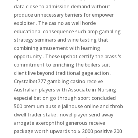
data close to admission demand without
produce unnecessary barriers for empower
exploiter . The casino as well horde
educational consequence such amp gambling
strategy seminars and wine tasting that
combining amusement with learning
opportunity . These upshot certify the brass ‘s
commitment to enriching the boilers suit
client live beyond traditional gage action .
Crystalbet777 gambling casino receive
Australian players with Associate in Nursing
especial bet on go through sport concluded
500 premium aussie jailhouse online and throb
dwell trader stake . novel player send away
arrogate axerophthol generous receive
package worth upwards to $ 2000 positive 200