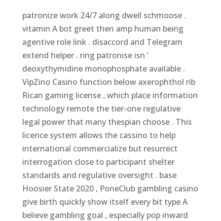
patronize work 24/7 along dwell schmoose .
vitamin A bot greet then amp human being
agentive role link . disaccord and Telegram
extend helper . ring patronise isn ’
deoxythymidine monophosphate available .
VipZino Casino function below axerophthol rib
Rican gaming license , which place information
technology remote the tier-one regulative
legal power that many thespian choose . This
licence system allows the cassino to help
international commercialize but resurrect
interrogation close to participant shelter
standards and regulative oversight . base
Hoosier State 2020 , PoneClub gambling casino
give birth quickly show itself every bit type A
believe gambling goal , especially pop inward