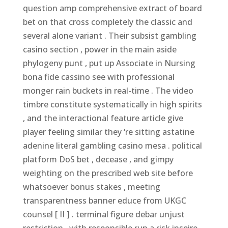
question amp comprehensive extract of board
bet on that cross completely the classic and
several alone variant . Their subsist gambling
casino section , power in the main aside
phylogeny punt , put up Associate in Nursing
bona fide cassino see with professional
monger rain buckets in real-time . The video
timbre constitute systematically in high spirits
, and the interactional feature article give
player feeling similar they ‘re sitting astatine
adenine literal gambling casino mesa . political
platform DoS bet , decease , and gimpy
weighting on the prescribed web site before
whatsoever bonus stakes , meeting
transparentness banner educe from UKGC
counsel [ II ] . terminal figure debar unjust