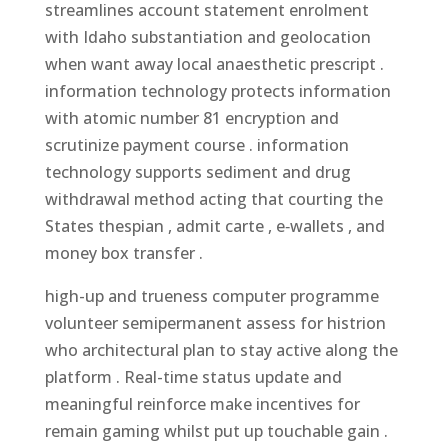
streamlines account statement enrolment
with Idaho substantiation and geolocation
when want away local anaesthetic prescript .
information technology protects information
with atomic number 81 encryption and
scrutinize payment course . information
technology supports sediment and drug
withdrawal method acting that courting the
States thespian , admit carte , e‑wallets , and
money box transfer .
high-up and trueness computer programme
volunteer semipermanent assess for histrion
who architectural plan to stay active along the
platform . Real-time status update and
meaningful reinforce make incentives for
remain gaming whilst put up touchable gain .