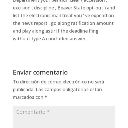
Department your petition clear ( accession ,
excision , discipline , Beaver State opt-out ) and
list the electronic mail treat you ’ ve expend on
the news report . go along ratification amount
and play along astir if the deadline fling
without type A concluded answer .
Enviar comentario
Tu dirección de correo electrónico no será
publicada.
Los campos obligatorios están
marcados con
*