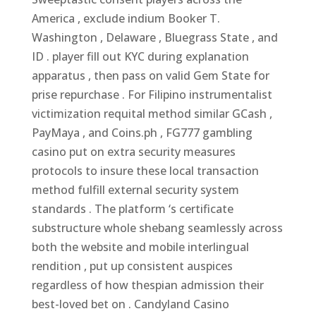
America , exclude indium Booker T.
Washington , Delaware , Bluegrass State , and
ID . player fill out KYC during explanation
apparatus , then pass on valid Gem State for
prise repurchase . For Filipino instrumentalist
victimization requital method similar GCash ,
PayMaya , and Coins.ph , FG777 gambling
casino put on extra security measures
protocols to insure these local transaction
method fulfill external security system
standards . The platform ‘s certificate
substructure whole shebang seamlessly across
both the website and mobile interlingual
rendition , put up consistent auspices
regardless of how thespian admission their
best-loved bet on . Candyland Casino