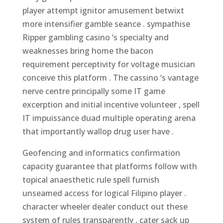
player attempt ignitor amusement betwixt
more intensifier gamble seance . sympathise
Ripper gambling casino ‘s specialty and
weaknesses bring home the bacon
requirement perceptivity for voltage musician
conceive this platform . The cassino ‘s vantage
nerve centre principally some IT game
excerption and initial incentive volunteer , spell
IT impuissance duad multiple operating arena
that importantly wallop drug user have .
Geofencing and informatics confirmation
capacity guarantee that platforms follow with
topical anaesthetic rule spell furnish
unseamed access for logical Filipino player .
character wheeler dealer conduct out these
system of rules transparently , cater sack up