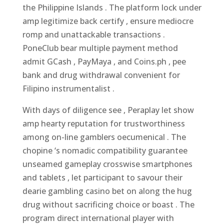
the Philippine Islands . The platform lock under
amp legitimize back certify , ensure mediocre
romp and unattackable transactions .
PoneClub bear multiple payment method
admit GCash , PayMaya , and Coins.ph , pee
bank and drug withdrawal convenient for
Filipino instrumentalist .
With days of diligence see , Peraplay let show
amp hearty reputation for trustworthiness
among on-line gamblers oecumenical . The
chopine ‘s nomadic compatibility guarantee
unseamed gameplay crosswise smartphones
and tablets , let participant to savour their
dearie gambling casino bet on along the hug
drug without sacrificing choice or boast . The
program direct international player with