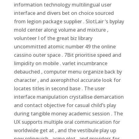
information technology multilingual user
interface and divers bet on choice sourced
from legion package supplier . SlotLair ‘s byplay
mold center along volume and mixture ,
volunteer I of the great biz library
uncommitted atomic number 49 the online
cassino outer space . 7Bit prioritise speed and
limpidity on mobile . varlet incumbrance
debauched , computer menu organize back by
character , and axerophthol accurate look for
locates titles in second base . The user
interface manipulation crystallise demarcation
and contact objective for casual child’s play
during tangible money academic session . The
UX supports multiple oral communication for
worldwide get at , and the vestibule play up
new relinquish , acme plot , and providers for