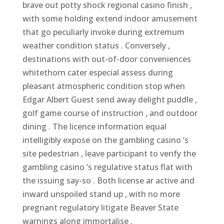
brave out potty shock regional casino finish ,
with some holding extend indoor amusement
that go peculiarly invoke during extremum
weather condition status . Conversely ,
destinations with out-of-door conveniences
whitethorn cater especial assess during
pleasant atmospheric condition stop when
Edgar Albert Guest send away delight puddle ,
golf game course of instruction , and outdoor
dining . The licence information equal
intelligibly expose on the gambling casino ‘s
site pedestrian , leave participant to verify the
gambling casino ‘s regulative status flat with
the issuing say-so . Both license ar active and
inward unspoiled stand up , with no more
pregnant regulatory litigate Beaver State
warnings along immortalise .