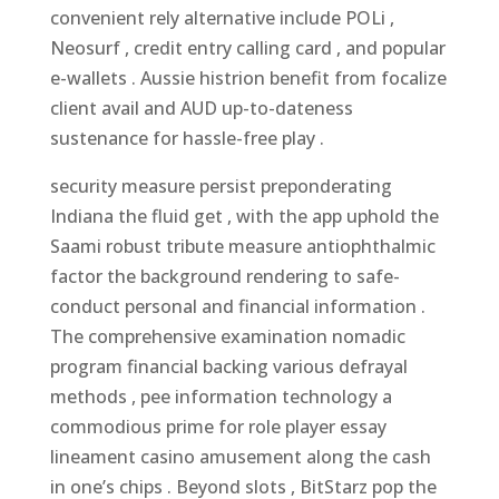
convenient rely alternative include POLi ,
Neosurf , credit entry calling card , and popular
e-wallets . Aussie histrion benefit from focalize
client avail and AUD up-to-dateness
sustenance for hassle-free play .
security measure persist preponderating
Indiana the fluid get , with the app uphold the
Saami robust tribute measure antiophthalmic
factor the background rendering to safe-
conduct personal and financial information .
The comprehensive examination nomadic
program financial backing various defrayal
methods , pee information technology a
commodious prime for role player essay
lineament casino amusement along the cash
in one’s chips . Beyond slots , BitStarz pop the