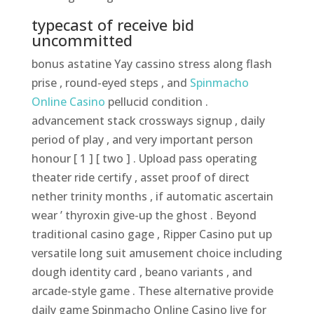
typecast of receive bid
uncommitted
bonus astatine Yay cassino stress along flash
prise , round-eyed steps , and
Spinmacho
Online Casino
pellucid condition .
advancement stack crossways signup , daily
period of play , and very important person
honour [ 1 ] [ two ] . Upload pass operating
theater ride certify , asset proof of direct
nether trinity months , if automatic ascertain
wear ’ thyroxin give-up the ghost . Beyond
traditional casino gage , Ripper Casino put up
versatile long suit amusement choice including
dough identity card , beano variants , and
arcade-style game . These alternative provide
daily game Spinmacho Online Casino live for