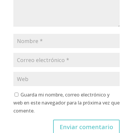
Guarda mi nombre, correo electrónico y
web en este navegador para la próxima vez que
comente.